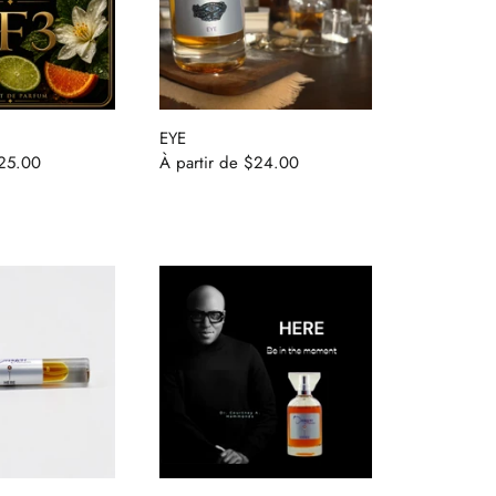
EYE
25.00
À partir de
$24.00