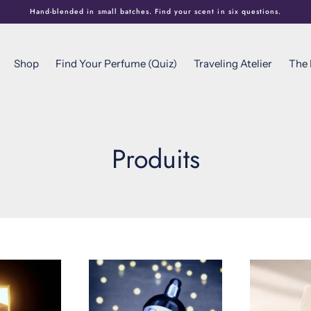
Hand-blended in small batches. Find your scent in six questions.
Shop
Find Your Perfume (Quiz)
Traveling Atelier
The
Produits