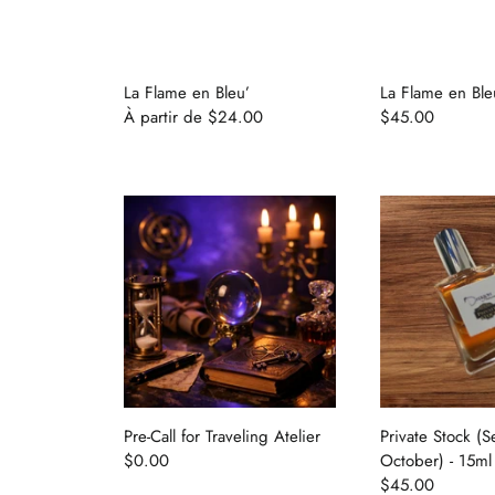
La Flame en Bleu’
La Flame en Ble
À partir de
$24.00
$45.00
Pre-Call for Traveling Atelier
Private Stock (
$0.00
October) - 15ml
$45.00