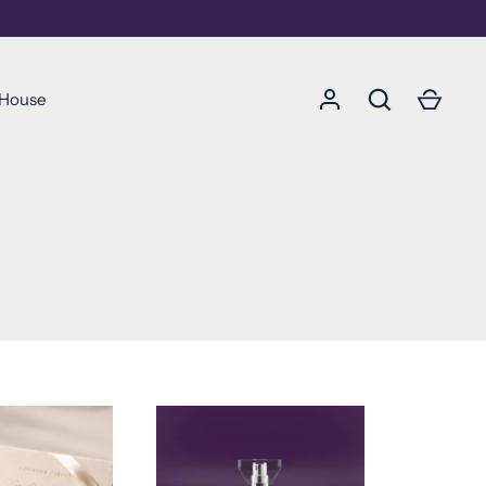
 House
Soumettre