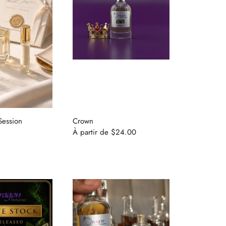
Session
Crown
À partir de
$24.00