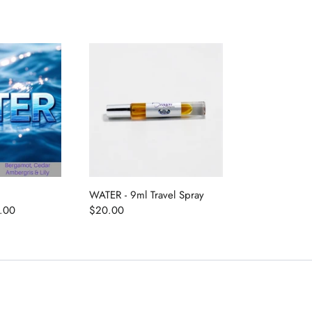
WATER - 9ml Travel Spray
.00
$20.00