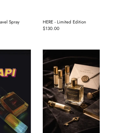
avel Spray
HERE - Limited Edition
$130.00