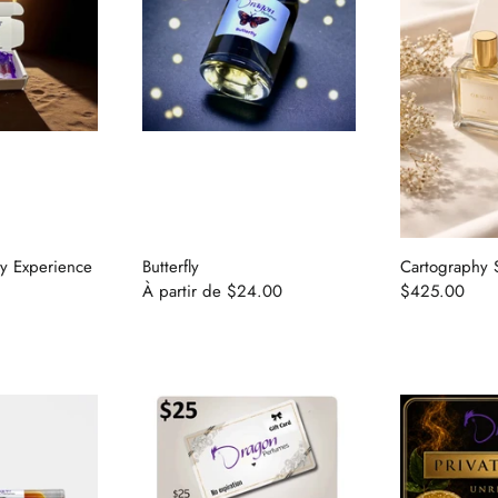
ry Experience
Butterfly
Cartography 
À partir de
$24.00
$425.00