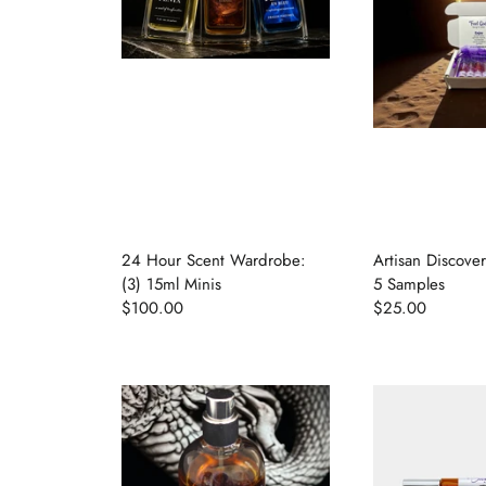
24 Hour Scent Wardrobe:
Artisan Discove
(3) 15ml Minis
5 Samples
$100.00
$25.00