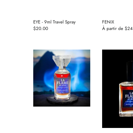
The House
EYE - 9ml Travel Spray
FENIX
$20.00
À partir de
$24
Se connecter