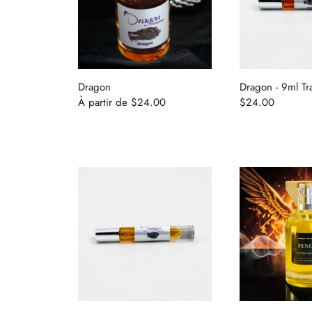
Dragon
Dragon - 9ml Tr
À partir de
$24.00
$24.00
Home
Shop
Find Your Perfume (Quiz)
Traveling Atelier