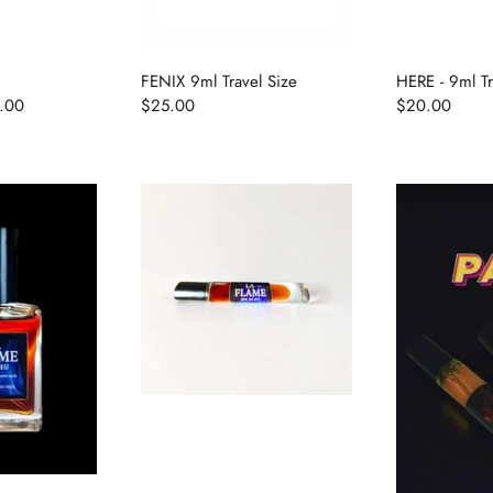
FENIX 9ml Travel Size
HERE - 9ml Tr
.00
$25.00
$20.00