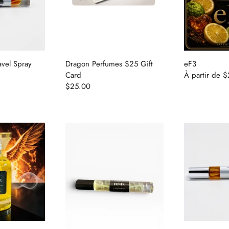
avel Spray
Dragon Perfumes $25 Gift
eF3
Card
À partir de
$
$25.00