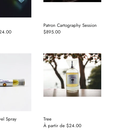
Patron Cartography Session
24.00
$895.00
vel Spray
Tree
À partir de
$24.00