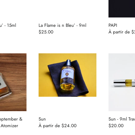
u’ - 15ml
La Flame is n Bleu’ - 9ml
PAPI
$25.00
À partir de
$
September &
Sun
Sun - 9ml Tra
 Atomizer
À partir de
$24.00
$20.00