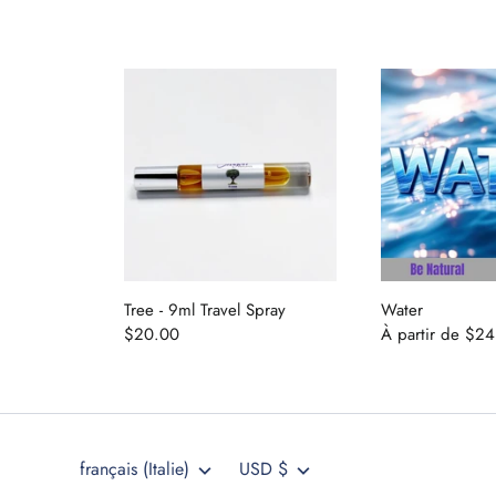
Tree - 9ml Travel Spray
Water
Langue
Devise
$20.00
À partir de
$24
français (Italie)
USD $
404 491 9937
drh@dragonperfumes.com
Langue
Devise
français (Italie)
USD $