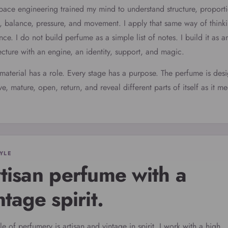
ace engineering trained my mind to understand structure, proport
, balance, pressure, and movement. I apply that same way of thinki
nce. I do not build perfume as a simple list of notes. I build it as a
ecture with an engine, an identity, support, and magic.
material has a role. Every stage has a purpose. The perfume is des
e, mature, open, return, and reveal different parts of itself as it me
YLE
tisan perfume with a
ntage spirit.
le of perfumery is artisan and vintage in spirit. I work with a high