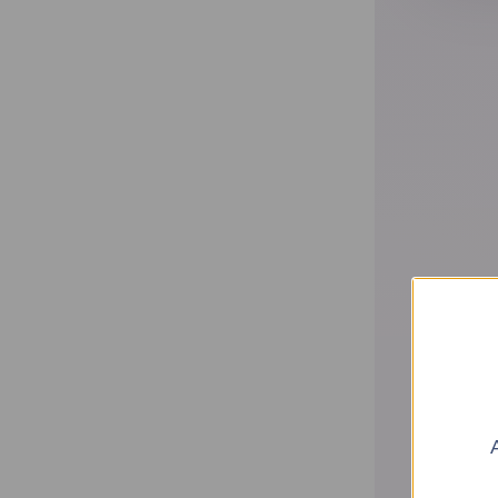
Home
Shop
Find Your Perfume (Quiz)
Traveling Atelier
The House