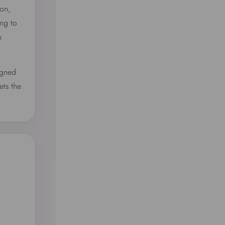
ion,
ng to
n
igned
ets the