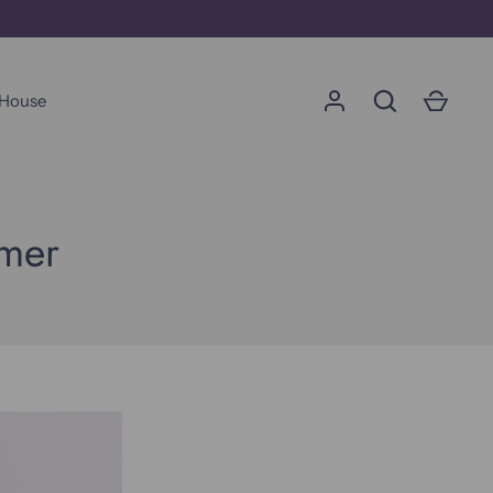
 House
Go
umer