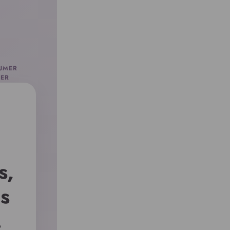
FUMER
ER
s,
s
.