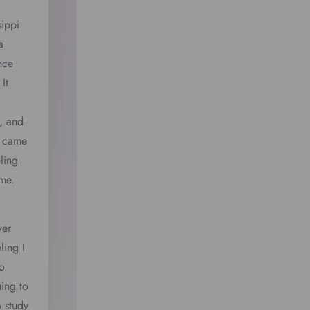
sippi
a
nce
It
, and
e came
ling
 me.
ver
ling I
o
uing to
o study