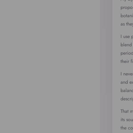
propor
botani
as the
I use 
blend 
period
their 
I neve
and ex
balanc
descri
That 
its so
the c