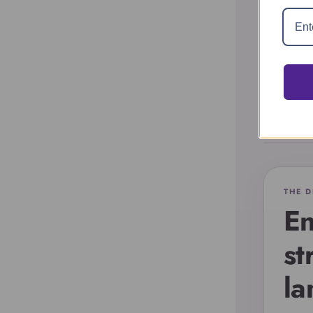
i
Account
THE D
En
st
la