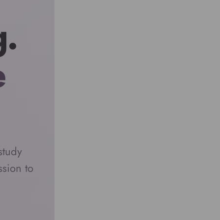
g.
e
study
sion to