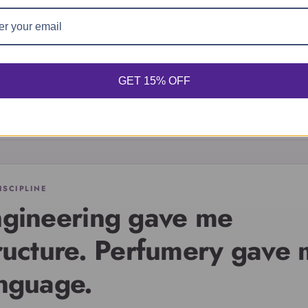
dentity, atmosphere, a
the person you are
becoming.
GET 15% OFF
ISCIPLINE
gineering gave me
ructure. Perfumery gave
nguage.