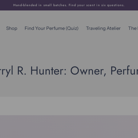
Hand-blended in small batches. Find your scent in six questions.
Shop
Find Your Perfume (Quiz)
Traveling Atelier
The
ryl R. Hunter: Owner, Perf