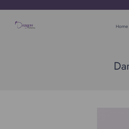
Skip
to
content
Home
Dar