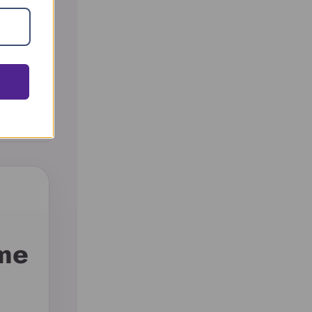
nd
 me