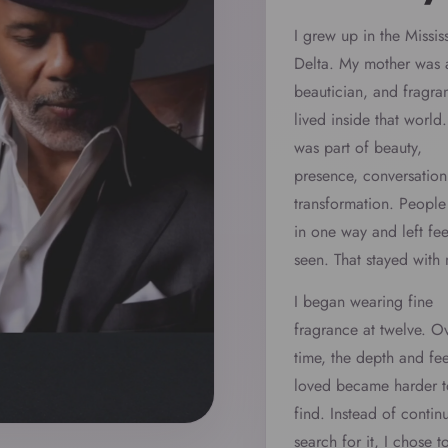
I grew up in the Missis
Delta. My mother was 
beautician, and fragra
lived inside that world. 
was part of beauty,
presence, conversation
transformation. Peopl
in one way and left fee
seen. That stayed with
I began wearing fine
fragrance at twelve. O
time, the depth and fee
loved became harder t
find. Instead of contin
search for it, I chose t