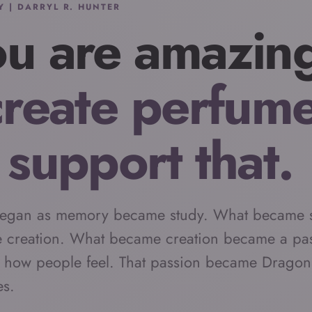
Y | DARRYL R. HUNTER
u are amazin
create perfum
 support that.
egan as memory became study. What became 
 creation. What became creation became a pas
 how people feel. That passion became Dragon
es.