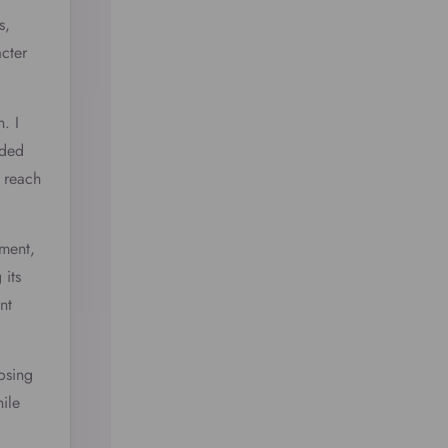
s,
acter
. I
nded
 reach
ement,
 its
nt
osing
ile