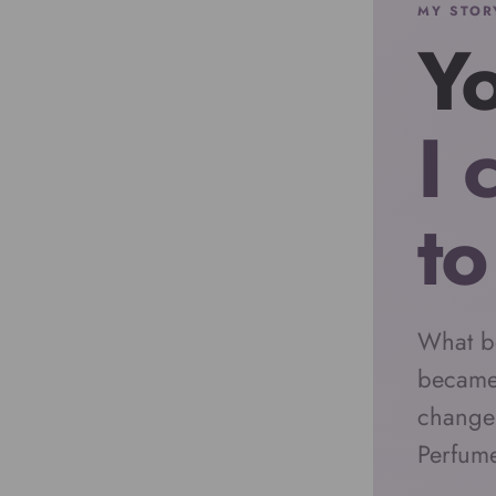
MY STOR
Yo
I 
to
What b
became
change
Perfum