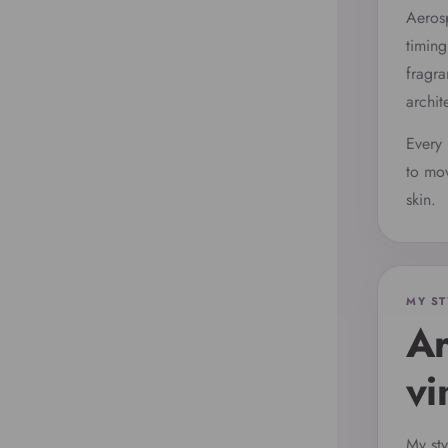
Aerosp
timing
fragra
archit
Every 
to mov
skin.
MY ST
Ar
vi
My sty