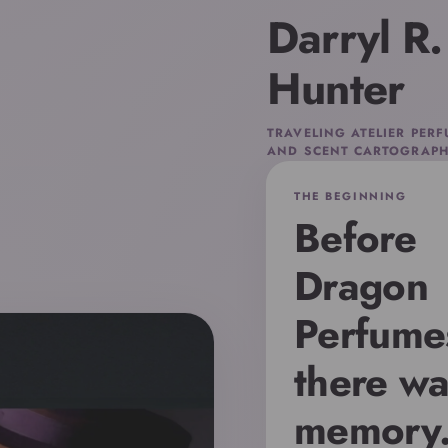
Darryl R.
Hunter
TRAVELING ATELIER PER
AND SCENT CARTOGRAPH
THE BEGINNING
Before
Dragon
Perfume
there wa
memory