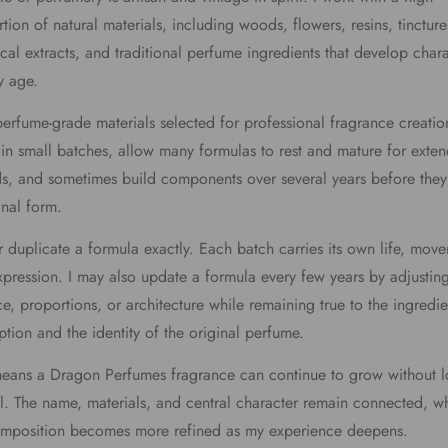
tion of natural materials, including woods, flowers, resins, tincture
cal extracts, and traditional perfume ingredients that develop char
y age.
perfume-grade materials selected for professional fragrance creation
in small batches, allow many formulas to rest and mature for exte
s, and sometimes build components over several years before they
final form.
r duplicate a formula exactly. Each batch carries its own life, mov
pression. I may also update a formula every few years by adjusting
e, proportions, or architecture while remaining true to the ingredie
ption and the identity of the original perfume.
means a Dragon Perfumes fragrance can continue to grow without l
ul. The name, materials, and central character remain connected, wh
omposition becomes more refined as my experience deepens.