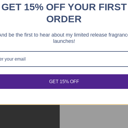
GET 15% OFF YOUR FIRST
ORDER
And be the first to hear about my limited release fragranc
launches!
GET 15% OFF