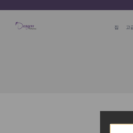
콘
텐
츠
건
집
고
너
뛰
기
집
고급 향수 쇼핑