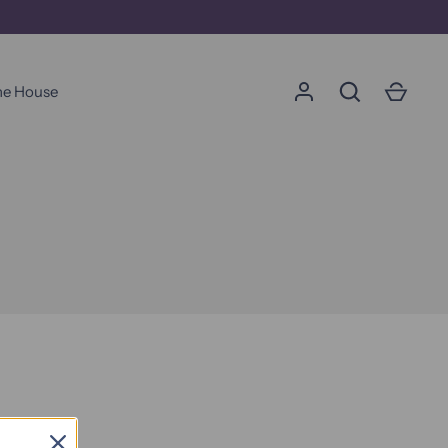
he House
가다