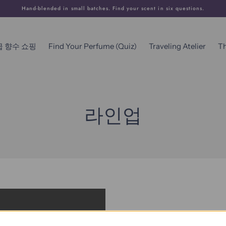
Hand-blended in small batches. Find your scent in six questions.
급 향수 쇼핑
Find Your Perfume (Quiz)
Traveling Atelier
T
라인업