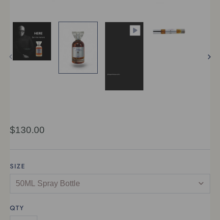
$130.00
SIZE
QTY