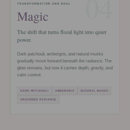
04
TRANSFORMATION AND SOUL
Magic
The shift that turns floral light into quiet
power.
Dark patchouli, ambergris, and natural musks
gradually move forward beneath the radiance. The
glow remains, but now it carries depth, gravity, and
calm control.
DARK PATCHOULI
AMBERGRIS
NATURAL MUSKS
GROUNDED RADIANCE