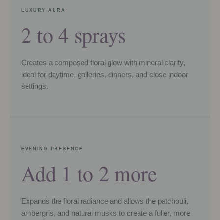
LUXURY AURA
2 to 4 sprays
Creates a composed floral glow with mineral clarity,
ideal for daytime, galleries, dinners, and close indoor
settings.
EVENING PRESENCE
Add 1 to 2 more
Expands the floral radiance and allows the patchouli,
ambergris, and natural musks to create a fuller, more