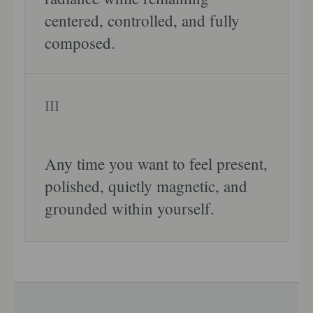
centered, controlled, and fully
composed.
III
Any time you want to feel present,
polished, quietly magnetic, and
grounded within yourself.