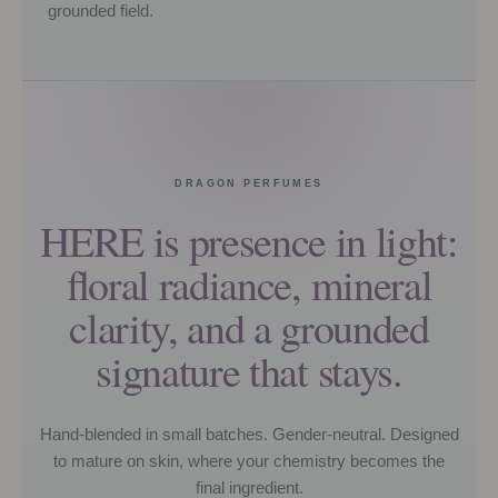
grounded field.
DRAGON PERFUMES
HERE is presence in light:
floral radiance, mineral
clarity, and a grounded
signature that stays.
Hand-blended in small batches. Gender-neutral. Designed
to mature on skin, where your chemistry becomes the
final ingredient.