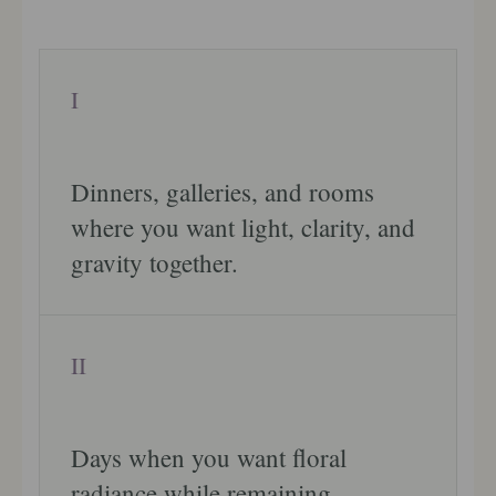
I
Dinners, galleries, and rooms
where you want light, clarity, and
gravity together.
II
Days when you want floral
radiance while remaining