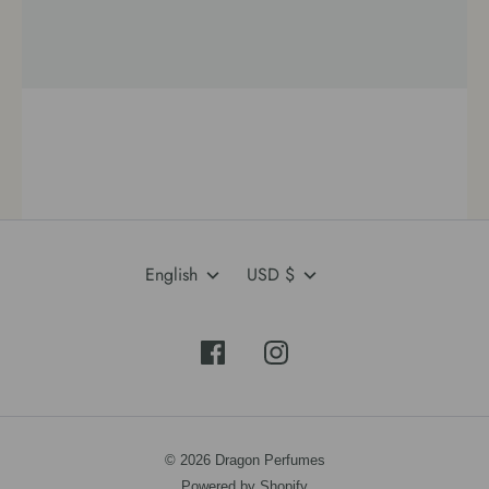
Language
Currency
English
USD $
© 2026 Dragon Perfumes
Powered by Shopify