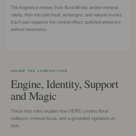
The fragrance moves from floral lift into amber-mineral
clarity, then into patchouli, ambergris, and natural musks.
Each part supports the central effect: polished presence
without heaviness.
INSIDE THE COMPOSITION
Engine, Identity, Support
and Magic
These four roles explain how HERE creates floral
radiance, mineral focus, and a grounded signature on
skin.