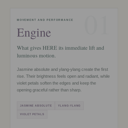
01
MOVEMENT AND PERFORMANCE
Engine
What gives HERE its immediate lift and
luminous motion.
Jasmine absolute and ylang-ylang create the first
rise. Their brightness feels open and radiant, while
violet petals soften the edges and keep the
opening graceful rather than sharp.
JASMINE ABSOLUTE
YLANG-YLANG
VIOLET PETALS