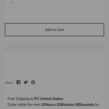
Add to Cart
Share
Share
Pin
Share
on
on
it
Facebook
Twitter
Free Shipping to 
United States
Order within the next 
22Hours 01Minutes 58Seconds
 for 