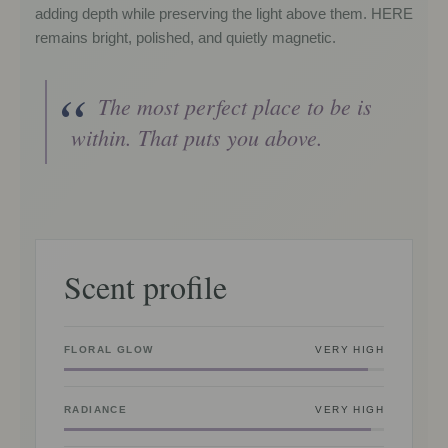
adding depth while preserving the light above them. HERE
remains bright, polished, and quietly magnetic.
The most perfect place to be is
within. That puts you above.
Scent profile
FLORAL GLOW
VERY HIGH
RADIANCE
VERY HIGH