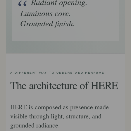
Radiant opening.
Luminous core.
Grounded finish.
A DIFFERENT WAY TO UNDERSTAND PERFUME
The architecture of HERE
HERE is composed as presence made
visible through light, structure, and
grounded radiance.