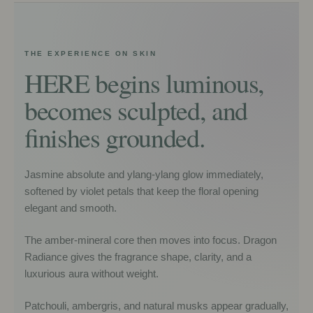
THE EXPERIENCE ON SKIN
HERE begins luminous,
becomes sculpted, and
finishes grounded.
Jasmine absolute and ylang-ylang glow immediately,
softened by violet petals that keep the floral opening
elegant and smooth.
The amber-mineral core then moves into focus. Dragon
Radiance gives the fragrance shape, clarity, and a
luxurious aura without weight.
Patchouli, ambergris, and natural musks appear gradually,