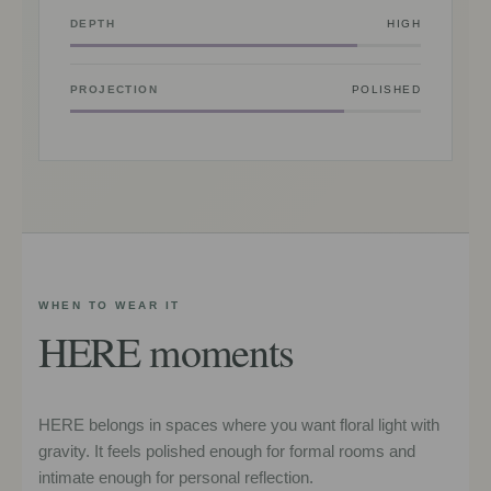
DEPTH
HIGH
PROJECTION
POLISHED
WHEN TO WEAR IT
HERE moments
HERE belongs in spaces where you want floral light with
gravity. It feels polished enough for formal rooms and
intimate enough for personal reflection.