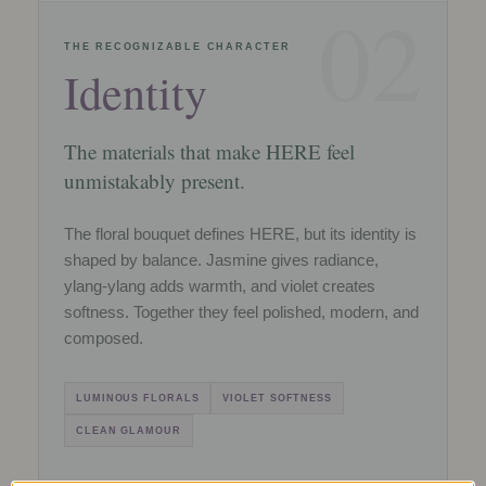
02
THE RECOGNIZABLE CHARACTER
Identity
The materials that make HERE feel
unmistakably present.
The floral bouquet defines HERE, but its identity is
shaped by balance. Jasmine gives radiance,
ylang-ylang adds warmth, and violet creates
softness. Together they feel polished, modern, and
composed.
LUMINOUS FLORALS
VIOLET SOFTNESS
CLEAN GLAMOUR
ome