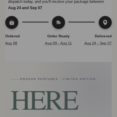
dispatch today, and you'll receive your package between 
Aug 24 and Sep 07
Ordered
Order Ready
Delivered
Aug 08
Aug 09 - Aug 11
Aug 24 - Sep 07
DRAGON PERFUMES · LIMITED EDITION
HERE