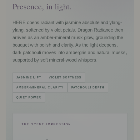
Presence, in light.
HERE opens radiant with jasmine absolute and ylang-
ylang, softened by violet petals. Dragon Radiance then
arrives as an amber-mineral musk glow, grounding the
bouquet with polish and clarity. As the light deepens,
dark patchouli moves into ambergris and natural musks,
supported by soft mineral-wood whispers.
JASMINE LIFT
VIOLET SOFTNESS
AMBER-MINERAL CLARITY
PATCHOULI DEPTH
QUIET POWER
THE SCENT IMPRESSION