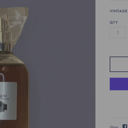
VINTAGE
QTY
Share