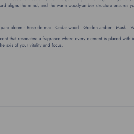
d-chord aligns the mind, and the warm woody-amber structure ensures 
gipani bloom · Rose de mai · Cedar wood · Golden amber · Musk · Va
scent that resonates: a fragrance where every element is placed with i
axis of your vitality and focus.