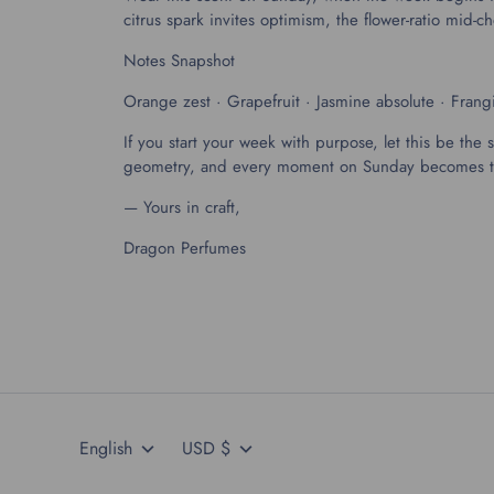
citrus spark invites optimism, the flower-ratio mi
Notes Snapshot
Orange zest · Grapefruit · Jasmine absolute · Fran
If you start your week with purpose, let this be the 
geometry, and every moment on Sunday becomes the 
— Yours in craft,
Dragon Perfumes
Language
Currency
English
USD $
404 491 9937
Language
Currency
English
USD $
drh@dragonperfumes.com