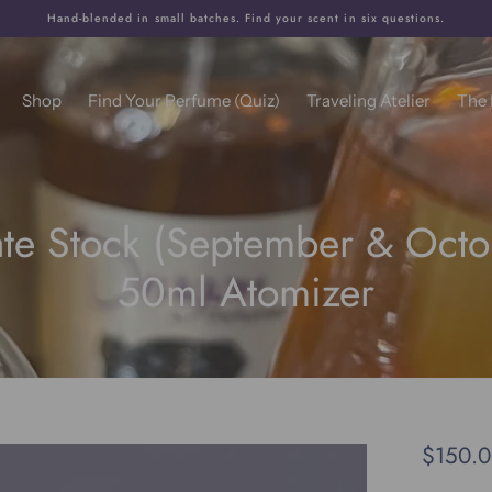
Hand-blended in small batches. Find your scent in six questions.
Shop
Find Your Perfume (Quiz)
Traveling Atelier
The
ate Stock (September & Octo
50ml Atomizer
$150.