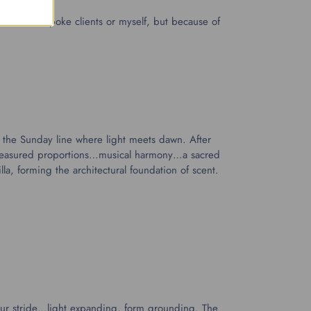
ain for Bespoke clients or myself, but because of
n the Sunday line where light meets dawn. After
y measured proportions…musical harmony…a sacred
lla, forming the architectural foundation of scent.
your stride…light expanding, form grounding. The