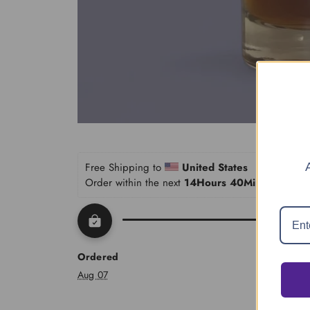
Home
Shop
Find Your Perfume (Quiz)
Traveling Atelier
Free Shipping to 
United States
Order within the next 
14Hours 40Minutes 03S
The House
Account
Ordered
Aug 07