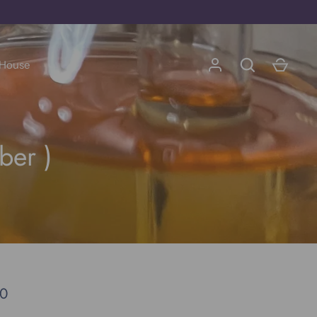
 House
Go
ber )
00