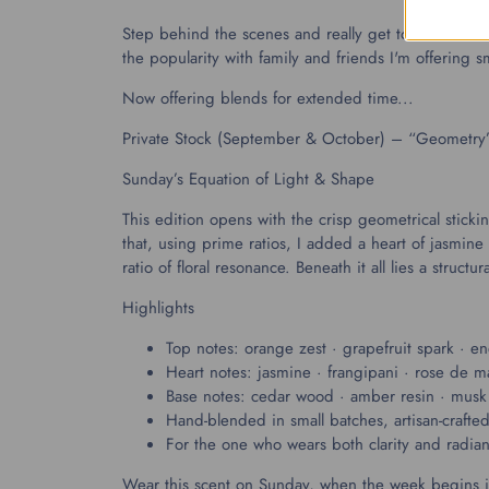
Step behind the scenes and really get to know the m
the popularity with family and friends I'm offering 
Now offering blends for extended time...
Private Stock (September & October) – “Geometry
Sunday’s Equation of Light & Shape
This edition opens with the crisp geometrical stick
that, using prime ratios, I added a heart of jasm
ratio of floral resonance. Beneath it all lies a stru
Highlights
Top notes: orange zest · grapefruit spark · ener
Heart notes: jasmine · frangipani · rose de m
Base notes: cedar wood · amber resin · musk 
Hand-blended in small batches, artisan-crafte
For the one who wears both clarity and radian
Wear this scent on Sunday, when the week begins in