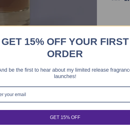
GET 15% OFF YOUR FIRST
ORDER
And be the first to hear about my limited release fragranc
launches!
econds
 for dispatch today, and you'll receive your package between 
Order Ready
Aug 08 - Aug 10
GET 15% OFF