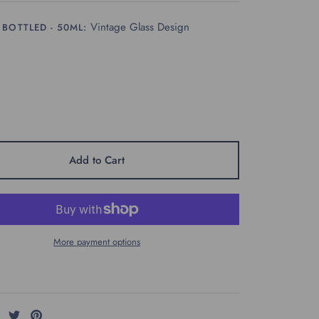
Vintage Glass Design
 BOTTLED - 50ML:
Add to Cart
More payment options
Share
Share
Pin