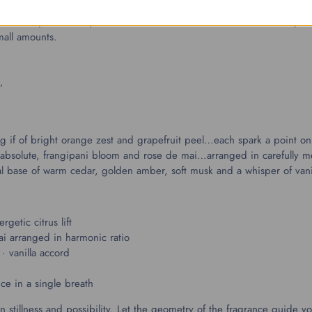
ost unique and exquisite accords. These are blends that I usually ret
small amounts.
”
ing if of bright orange zest and grapefruit peel…each spark a point o
ine absolute, frangipani bloom and rose de mai…arranged in carefull
ctural base of warm cedar, golden amber, soft musk and a whisper of vani
getic citrus lift
ai arranged in harmonic ratio
· vanilla accord
d
ce in a single breath
 stillness and possibility. Let the geometry of the fragrance guide 