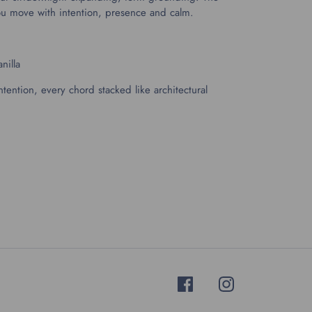
you move with intention, presence and calm.
nilla
ntention, every chord stacked like architectural